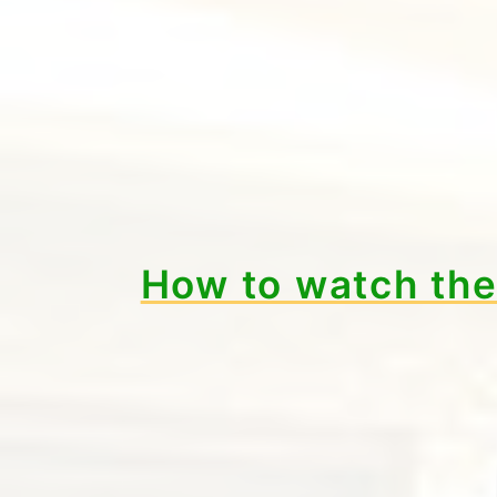
How to watch th