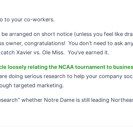
hero to your co-workers.
be arranged on short notice (unless you feel like dram
ss owner, congratulations! You don’t need to ask any
catch Xavier vs. Ole Miss. You’ve earned it.
icle loosely relating the NCAA tournament to busines
are doing serious research to help your company soci
rough targeted marketing.
research” whether Notre Dame is still leading Northea