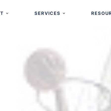
UT
SERVICES
RESOU