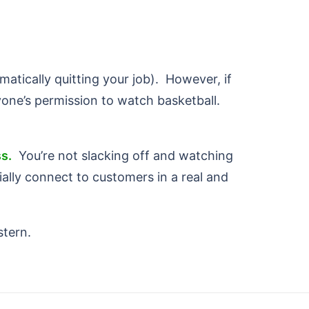
atically quitting your job). However, if
one’s permission to watch basketball.
s.
You’re not slacking off and watching
ally connect to customers in a real and
stern.