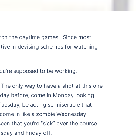
watch the daytime games. Since most
tive in devising schemes for watching
ou’re supposed to be working.
The only way to have a shot at this one
riday before, come in Monday looking
Tuesday, be acting so miserable that
, come in like a zombie Wednesday
een that you’re “sick” over the course
rsday and Friday off.