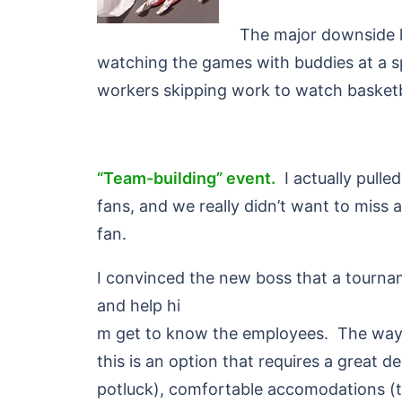
The major downside h
watching the games with buddies at a s
workers skipping work to watch basketbal
“Team-building” event.
I actually pulle
fans, and we really didn’t want to mis
fan.
I convinced the new boss that a tourna
and help hi
m get to know the employees. The way I
this is an option that requires a great 
potluck), comfortable accomodations (t