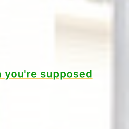
 you're supposed