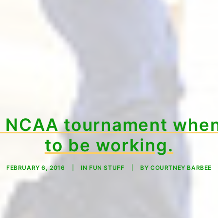
e NCAA tournament when
to be working.
FEBRUARY 6, 2016
|
IN
FUN STUFF
|
BY
COURTNEY BARBEE