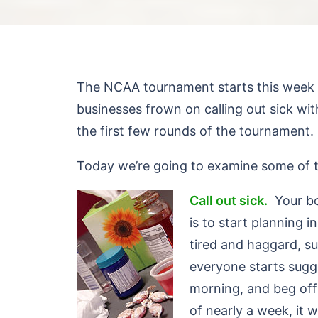
The NCAA tournament starts this week a
businesses frown on calling out sick w
the first few rounds of the tournament.
Today we’re going to examine some of 
C
all out sick.
Your bos
is to start planning
tired and haggard, s
everyone starts sugg
morning, and beg off 
of nearly a week, it 