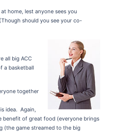
 at home, lest anyone sees you
 (Though should you see your co-
e all big ACC
f a basketball
eryone together
s idea. Again,
he benefit of great food (everyone brings
g (the game streamed to the big