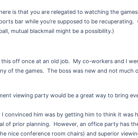
ere is that you are relegated to watching the games
ports bar while you’re supposed to be recuperating.
l, mutual blackmail might be a possibility.)
d this off once at an old job. My co-workers and I wer
s any of the games. The boss was new and not much o
ment viewing party would be a great way to bring ev
 convinced him was by getting him to think it was hi
deal of prior planning. However, an office party has t
he nice conference room chairs) and superior viewin