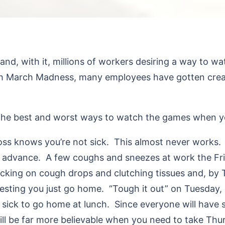
nd, with it, millions of workers desiring a way to 
ith March Madness, many employees have gotten crea
the best and worst ways to watch the games when y
s knows you’re not sick. This almost never works. 
 in advance. A few coughs and sneezes at work the F
ucking on cough drops and clutching tissues and, by 
esting you just go home. “Tough it out” on Tuesday
sick to go home at lunch. Since everyone will have s
will be far more believable when you need to take Thu