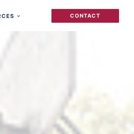
CONTACT
RCES