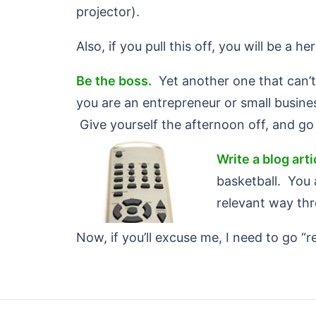
projector).
Also, if you pull this off, you will be a 
Be the boss.
Yet another one that can’t 
you are an entrepreneur or small busine
Give yourself the afternoon off, and go 
Write a blog art
basketball. You 
relevant way th
Now, if you’ll excuse me, I need to go “