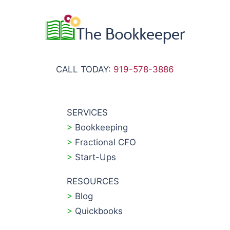
CALL TODAY:
919-578-3886
SERVICES
>
Bookkeeping
>
Fractional CFO
>
Start-Ups
RESOURCES
>
Blog
>
Quickbooks