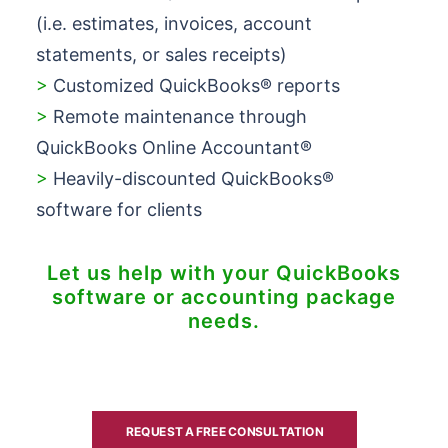
(i.e. estimates, invoices, account
statements, or sales receipts)
>
Customized QuickBooks® reports
>
Remote maintenance through
QuickBooks Online Accountant®
>
Heavily-discounted QuickBooks®
software for clients
Let us help with your QuickBooks
software or accounting package
needs.
REQUEST A FREE CONSULTATION