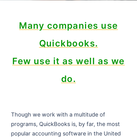
Many companies use
Quickbooks.
Few use it as well as we
do.
Though we work with a multitude of
programs, QuickBooks is, by far, the most
popular accounting software in the United