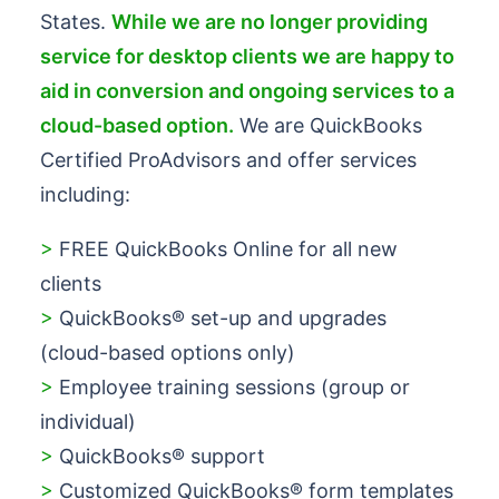
States.
While we are no longer providing
service for desktop clients we are happy to
aid in conversion and ongoing services to a
cloud-based option.
We are QuickBooks
Certified ProAdvisors and offer services
including:
>
FREE QuickBooks Online for all new
clients
>
QuickBooks® set-up and upgrades
(cloud-based options only)
>
Employee training sessions (group or
individual)
>
QuickBooks® support
>
Customized QuickBooks® form templates