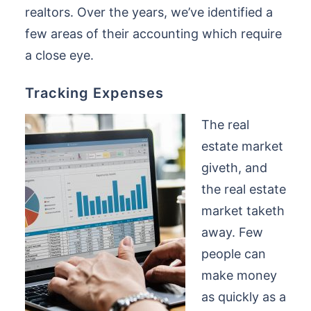
realtors. Over the years, we’ve identified a
few areas of their accounting which require
a close eye.
Tracking Expenses
The real
estate market
giveth, and
the real estate
market taketh
away. Few
people can
make money
as quickly as a