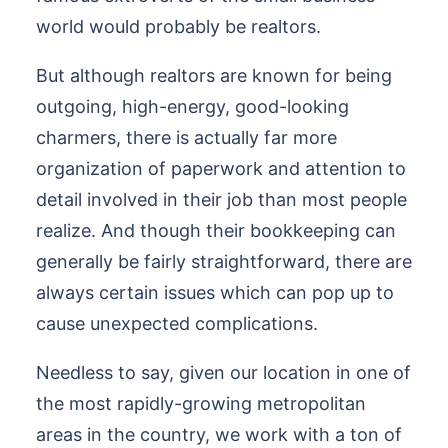
world would probably be realtors.
But although realtors are known for being
outgoing, high-energy, good-looking
charmers, there is actually far more
organization of paperwork and attention to
detail involved in their job than most people
realize. And though their bookkeeping can
generally be fairly straightforward, there are
always certain issues which can pop up to
cause unexpected complications.
Needless to say, given our location in one of
the most rapidly-growing metropolitan
areas in the country, we work with a ton of