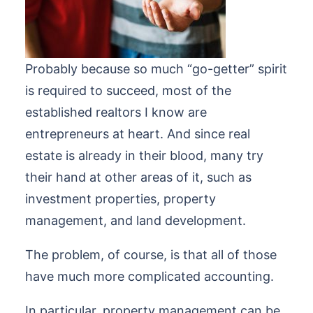
Probably because so much “go-getter” spirit
is required to succeed, most of the
established realtors I know are
entrepreneurs at heart. And since real
estate is already in their blood, many try
their hand at other areas of it, such as
investment properties, property
management, and land development.
The problem, of course, is that all of those
have much more complicated accounting.
In particular, property management can be