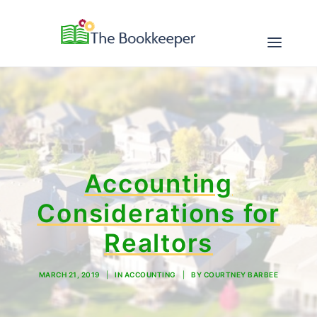
ABOUT
SERVICES
Accounting
RESOURCES
Considerations for
CONTACT
Realtors
MARCH 21, 2019
|
IN
ACCOUNTING
|
BY
COURTNEY BARBEE