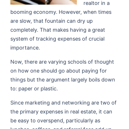
realtor in a
booming economy. However, when times
are slow, that fountain can dry up
completely. That makes having a great
system of tracking expenses of crucial
importance.
Now, there are varying schools of thought
on how one should go about paying for
things but the argument largely boils down
to: paper or plastic.
Since marketing and networking are two of
the primary expenses in real estate, it can
be easy to overspend, particularly as