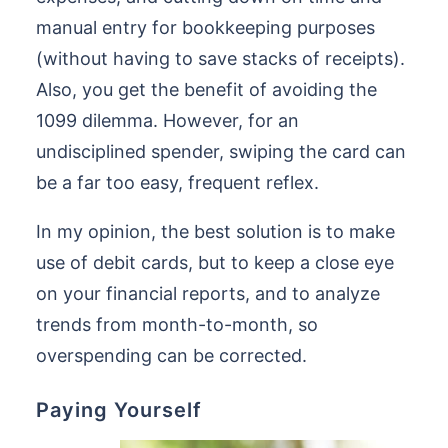
manual entry for bookkeeping purposes
(without having to save stacks of receipts).
Also, you get the benefit of avoiding the
1099 dilemma. However, for an
undisciplined spender, swiping the card can
be a far too easy, frequent reflex.
In my opinion, the best solution is to make
use of debit cards, but to keep a close eye
on your financial reports, and to analyze
trends from month-to-month, so
overspending can be corrected.
Paying Yourself