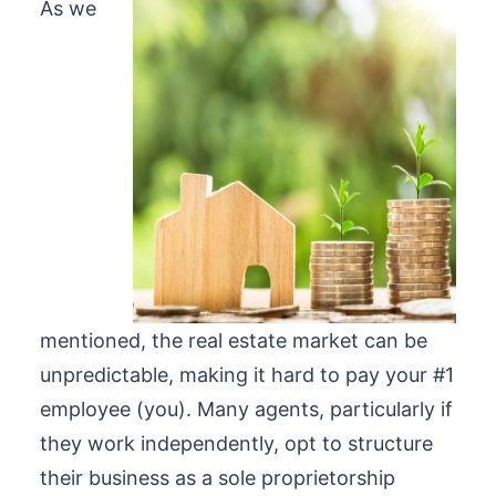
As we
mentioned, the real estate market can be
unpredictable, making it hard to pay your #1
employee (you). Many agents, particularly if
they work independently, opt to structure
their business as a sole proprietorship