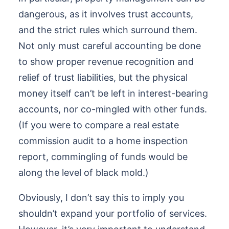
dangerous, as it involves trust accounts,
and the strict rules which surround them.
Not only must careful accounting be done
to show proper revenue recognition and
relief of trust liabilities, but the physical
money itself can’t be left in interest-bearing
accounts, nor co-mingled with other funds.
(If you were to compare a real estate
commission audit to a home inspection
report, commingling of funds would be
along the level of black mold.)
Obviously, I don’t say this to imply you
shouldn’t expand your portfolio of services.