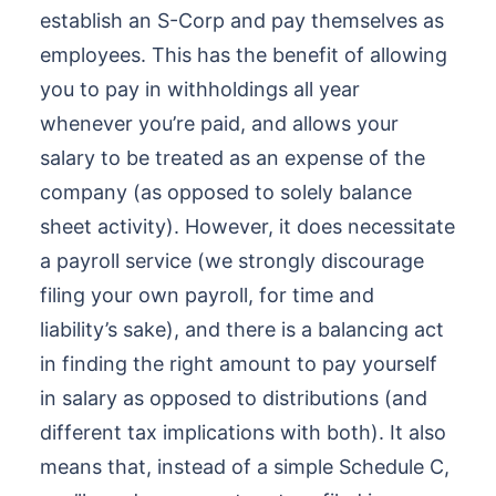
establish an S-Corp and pay themselves as
employees. This has the benefit of allowing
you to pay in withholdings all year
whenever you’re paid, and allows your
salary to be treated as an expense of the
company (as opposed to solely balance
sheet activity). However, it does necessitate
a payroll service (we strongly discourage
filing your own payroll, for time and
liability’s sake), and there is a balancing act
in finding the right amount to pay yourself
in salary as opposed to distributions (and
different tax implications with both). It also
means that, instead of a simple Schedule C,