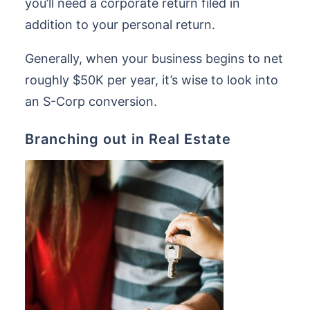
you’ll need a corporate return filed in
addition to your personal return.
Generally, when your business begins to net
roughly $50K per year, it’s wise to look into
an S-Corp conversion.
Branching out in Real Estate