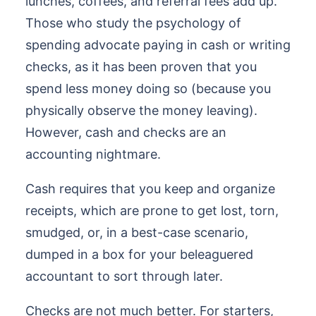
lunches, coffees, and referral fees add up.
Those who study the psychology of
spending advocate paying in cash or writing
checks, as it has been proven that you
spend less money doing so (because you
physically observe the money leaving).
However, cash and checks are an
accounting nightmare.
Cash requires that you keep and organize
receipts, which are prone to get lost, torn,
smudged, or, in a best-case scenario,
dumped in a box for your beleaguered
accountant to sort through later.
Checks are not much better. For starters,