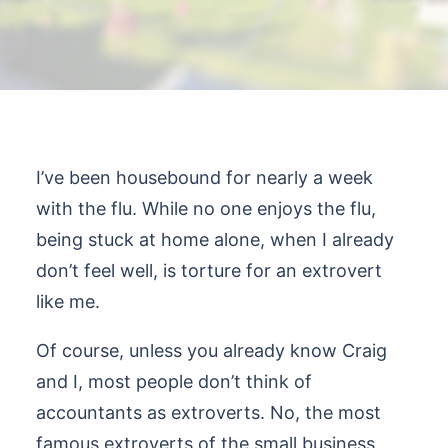
I’ve been housebound for nearly a week
with the flu. While no one enjoys the flu,
being stuck at home alone, when I already
don’t feel well, is torture for an extrovert
like me.
Of course, unless you already know Craig
and I, most people don’t think of
accountants as extroverts. No, the most
famous extroverts of the small business