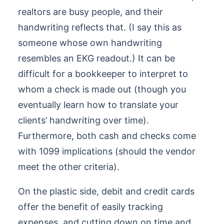
realtors are busy people, and their
handwriting reflects that. (I say this as
someone whose own handwriting
resembles an EKG readout.) It can be
difficult for a bookkeeper to interpret to
whom a check is made out (though you
eventually learn how to translate your
clients’ handwriting over time).
Furthermore, both cash and checks come
with 1099 implications (should the vendor
meet the other criteria).
On the plastic side, debit and credit cards
offer the benefit of easily tracking
expenses, and cutting down on time and