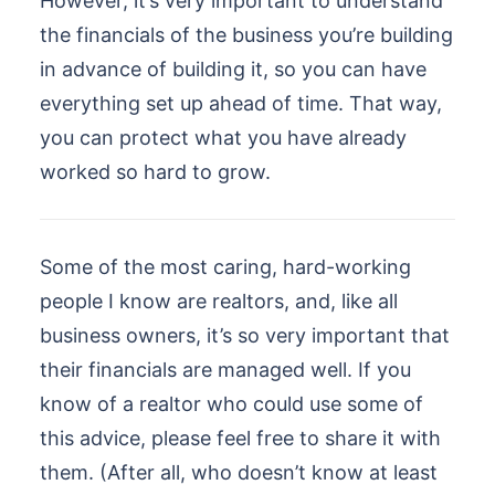
However, it’s very important to understand
the financials of the business you’re building
in advance of building it, so you can have
everything set up ahead of time. That way,
you can protect what you have already
worked so hard to grow.
Some of the most caring, hard-working
people I know are realtors, and, like all
business owners, it’s so very important that
their financials are managed well. If you
know of a realtor who could use some of
this advice, please feel free to share it with
them. (After all, who doesn’t know at least