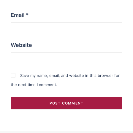
Email
*
Website
Save my name, email, and website in this browser for
the next time I comment.