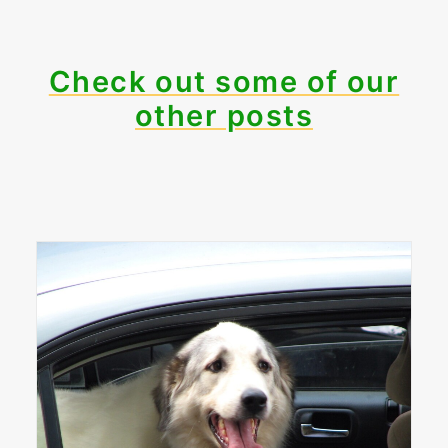
Check out some of our
other posts