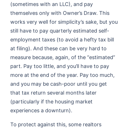
(sometimes with an LLC), and pay
themselves only with Owner’s Draw. This
works very well for simplicity’s sake, but you
still have to pay quarterly estimated self-
employment taxes (to avoid a hefty tax bill
at filing). And these can be very hard to
measure because, again, of the “estimated”
part. Pay too little, and you’ll have to pay
more at the end of the year. Pay too much,
and you may be cash-poor until you get
that tax return several months later
(particularly if the housing market
experiences a downturn).
To protect against this, some realtors