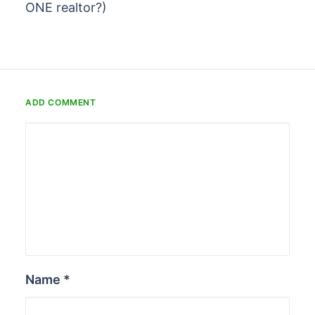
ONE realtor?)
ADD COMMENT
Name
*