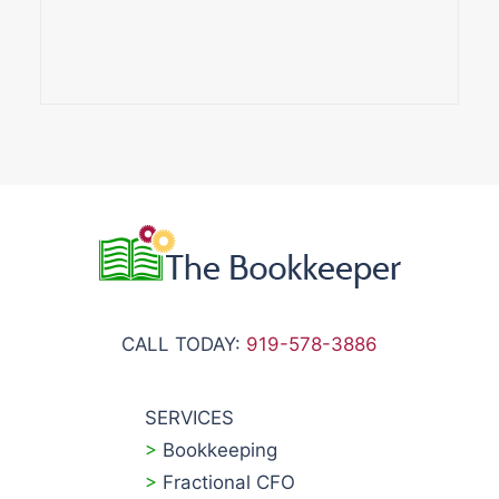
CALL TODAY:
919-578-3886
SERVICES
>
Bookkeeping
>
Fractional CFO