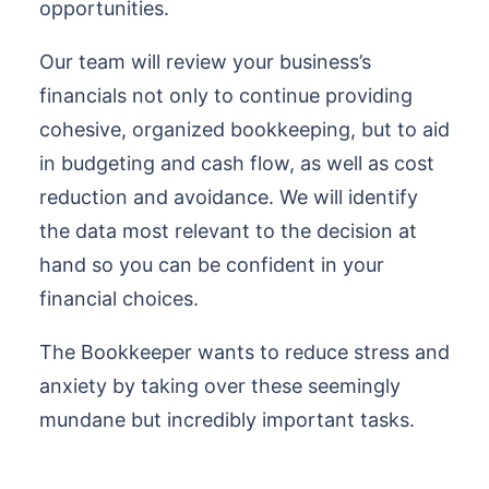
opportunities.
Our team will review your business’s
financials not only to continue providing
cohesive, organized bookkeeping, but to aid
in budgeting and cash flow, as well as cost
reduction and avoidance. We will identify
the data most relevant to the decision at
hand so you can be confident in your
financial choices.
The Bookkeeper wants to reduce stress and
anxiety by taking over these seemingly
mundane but incredibly important tasks.