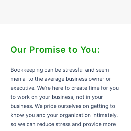
Our Promise to You:
Bookkeeping can be stressful and seem
menial to the average business owner or
executive. We’re here to create time for you
to work on your business, not in your
business. We pride ourselves on getting to
know you and your organization intimately,
so we can reduce stress and provide more