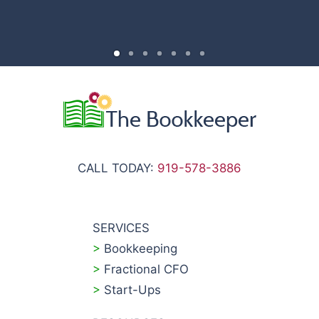
CALL TODAY:
919-578-3886
SERVICES
>
Bookkeeping
>
Fractional CFO
>
Start-Ups