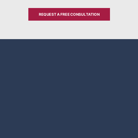
REQUEST A FREE CONSULTATION