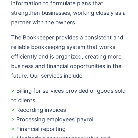
information to formulate plans that
strengthen businesses, working closely as a
partner with the owners.
The Bookkeeper provides a consistent and
reliable bookkeeping system that works
efficiently and is organized, creating more
business and financial opportunities in the
future. Our services include:
>
Billing for services provided or goods sold
to clients
>
Recording invoices
>
Processing employees’ payroll
>
Financial reporting