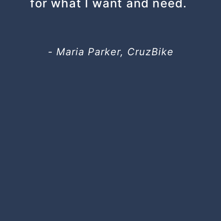
for what I want and need.
- Maria Parker, CruzBike