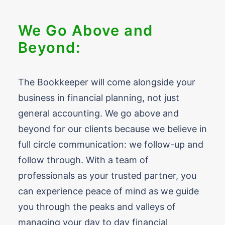
We Go Above and
Beyond:
The Bookkeeper will come alongside your
business in financial planning, not just
general accounting. We go above and
beyond for our clients because we believe in
full circle communication: we follow-up and
follow through. With a team of
professionals as your trusted partner, you
can experience peace of mind as we guide
you through the peaks and valleys of
managing your day to day financial