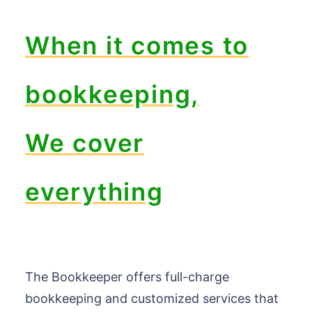
When it comes to
bookkeeping,
We cover
everything
The Bookkeeper offers full-charge
bookkeeping and customized services that