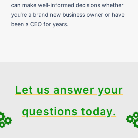
can make well-informed decisions whether
you’re a brand new business owner or have
been a CEO for years.
Let us answer your
questions today.