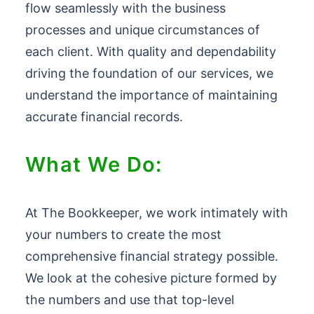
flow seamlessly with the business
processes and unique circumstances of
each client. With quality and dependability
driving the foundation of our services, we
understand the importance of maintaining
accurate financial records.
What We Do:
At The Bookkeeper, we work intimately with
your numbers to create the most
comprehensive financial strategy possible.
We look at the cohesive picture formed by
the numbers and use that top-level