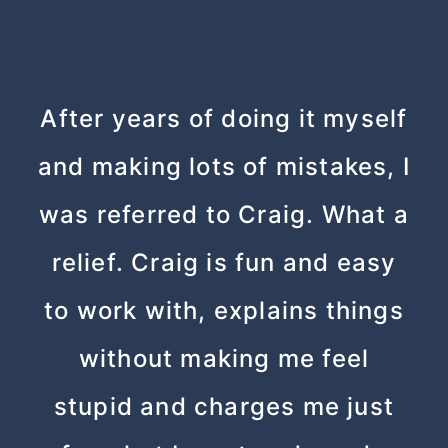
After years of doing it myself
and making lots of mistakes, I
was referred to Craig. What a
relief. Craig is fun and easy
to work with, explains things
without making me feel
stupid and charges me just