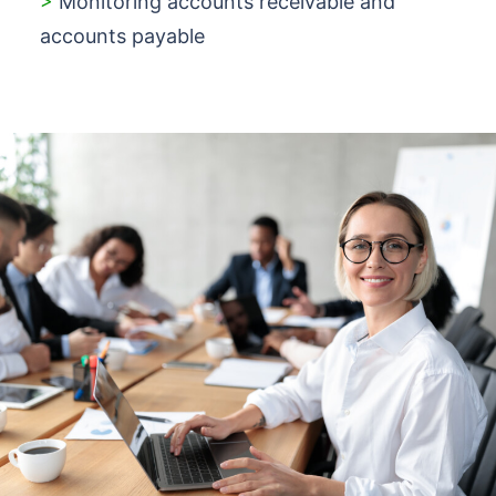
>
Monitoring accounts receivable and
accounts payable