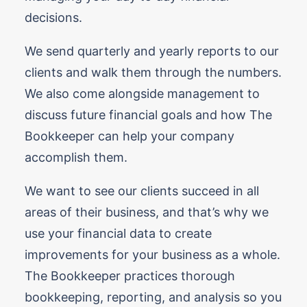
decisions.
We send quarterly and yearly reports to our
clients and walk them through the numbers.
We also come alongside management to
discuss future financial goals and how The
Bookkeeper can help your company
accomplish them.
We want to see our clients succeed in all
areas of their business, and that’s why we
use your financial data to create
improvements for your business as a whole.
The Bookkeeper practices thorough
bookkeeping, reporting, and analysis so you