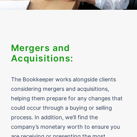
Mergers and
Acquisitions:
The Bookkeeper works alongside clients
considering mergers and acquisitions,
helping them prepare for any changes that
could occur through a buying or selling
process. In addition, we’ll find the
company’s monetary worth to ensure you
are receiving or presenting the most