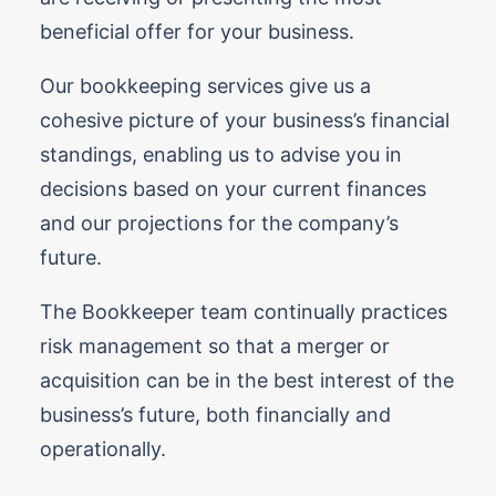
beneficial offer for your business.
Our bookkeeping services give us a
cohesive picture of your business’s financial
standings, enabling us to advise you in
decisions based on your current finances
and our projections for the company’s
future.
The Bookkeeper team continually practices
risk management so that a merger or
acquisition can be in the best interest of the
business’s future, both financially and
operationally.