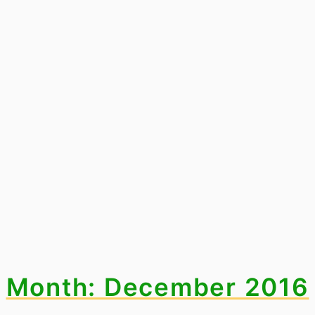
Month: December 2016