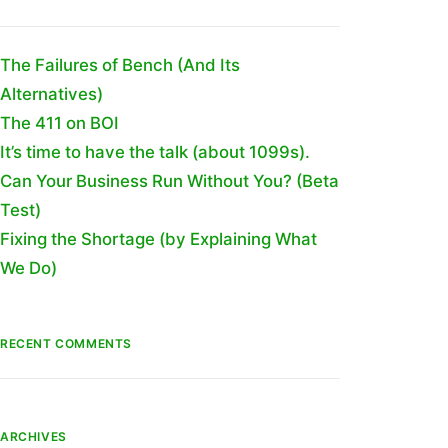
The Failures of Bench (And Its
Alternatives)
The 411 on BOI
It’s time to have the talk (about 1099s).
Can Your Business Run Without You? (Beta
Test)
Fixing the Shortage (by Explaining What
We Do)
RECENT COMMENTS
ARCHIVES