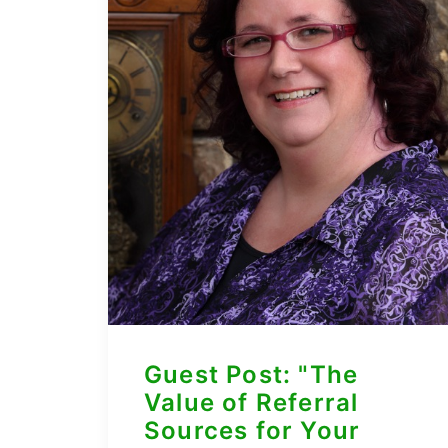
Guest Post: "The
Value of Referral
Sources for Your