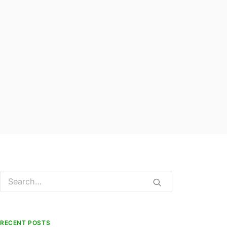
RECENT POSTS