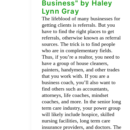
Business" by Haley
Lynn Gray
The lifeblood of many businesses for
getting clients is referrals. But you
have to find the right places to get
referrals, otherwise known as referral
sources. The trick is to find people
who are in complementary fields.
Thus, if you’re a realtor, you need to
have a group of house cleaners,
painters, handymen, and other trades
that you work with. If you are a
business coach, you’ll also want to
find others such as accountants,
attorneys, life coaches, mindset
coaches, and more. In the senior long
term care industry, your power group
will likely include hospice, skilled
nursing facilities, long term care
insurance providers, and doctors. The