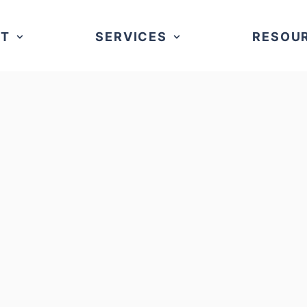
UT
SERVICES
RESOU