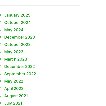
January 2025
October 2024
May 2024
December 2023
October 2023
May 2023
March 2023
December 2022
September 2022
May 2022
April 2022
August 2021
July 2021