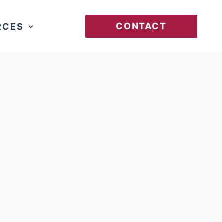
CONTACT
RCES