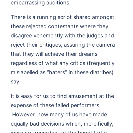
embarrassing auditions.
There is a running script shared amongst
these rejected contestants where they
disagree vehemently with the judges and
reject their critiques, assuring the camera
that they will achieve their dreams
regardless of what any critics (frequently
mislabelled as “haters” in these diatribes)
say.
It is easy for us to find amusement at the
expense of these failed performers.
However, how many of us have made
equally bad decisions which, mercificully,
were not recorded for the benefit of a