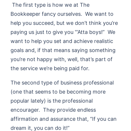
The first type is how we at The
Bookkeeper fancy ourselves. We want to
help you succeed, but we don’t think you’re
paying us just to give you “‘Atta boys!” We
want to help you set and achieve realistic
goals and, if that means saying something
you’re not happy with, well, that’s part of
the service we’re being paid for.
The second type of business professional
(one that seems to be becoming more
popular lately) is the professional
encourager. They provide endless
affirmation and assurance that, “If you can
dream it, you can do it!”