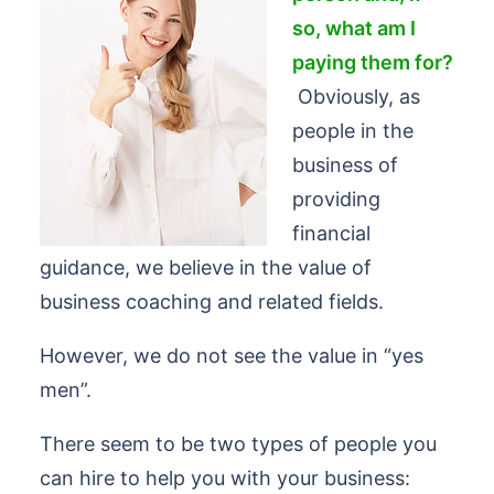
so, what am I
paying them for?
Obviously, as
people in the
business of
providing
financial
guidance, we believe in the value of
business coaching and related fields.
However, we do not see the value in “yes
men”.
There seem to be two types of people you
can hire to help you with your business: