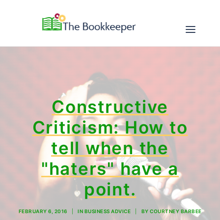
ABOUT
Constructive
SERVICES
Criticism: How to
RESOURCES
tell when the
CONTACT
"haters" have a
point.
FEBRUARY 6, 2016
|
IN
BUSINESS ADVICE
|
BY
COURTNEY BARBEE