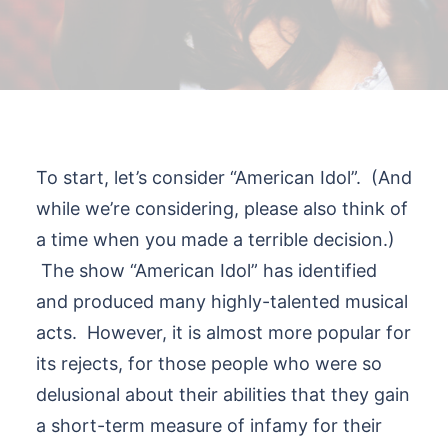
To start, let’s consider “American Idol”. (And
while we’re considering, please also think of
a time when you made a terrible decision.)
The show “American Idol” has identified
and produced many highly-talented musical
acts. However, it is almost more popular for
its rejects, for those people who were so
delusional about their abilities that they gain
a short-term measure of infamy for their