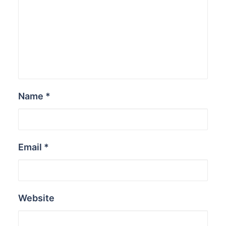
Name
*
Email
*
Website