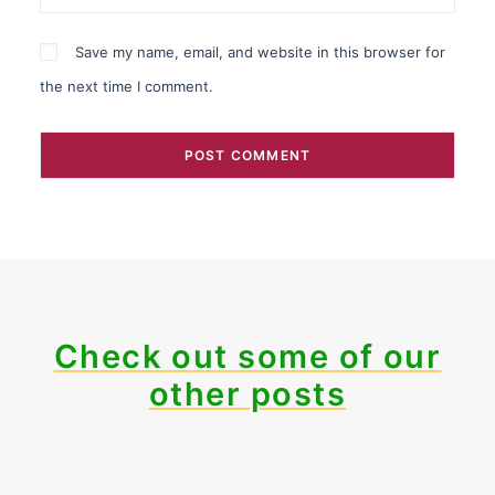
Save my name, email, and website in this browser for
the next time I comment.
Check out some of our
other posts