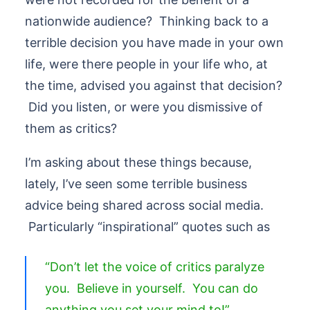
nationwide audience? Thinking back to a
terrible decision you have made in your own
life, were there people in your life who, at
the time, advised you against that decision?
Did you listen, or were you dismissive of
them as critics?
I’m asking about these things because,
lately, I’ve seen some terrible business
advice being shared across social media.
Particularly “inspirational” quotes such as
“Don’t let the voice of critics paralyze
you. Believe in yourself. You can do
anything you set your mind to!”