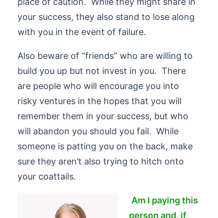
place of caution. While they might share in
your success, they also stand to lose along
with you in the event of failure.
Also beware of “friends” who are willing to
build you up but not invest in you. There
are people who will encourage you into
risky ventures in the hopes that you will
remember them in your success, but who
will abandon you should you fail. While
someone is patting you on the back, make
sure they aren’t also trying to hitch onto
your coattails.
Am I paying this
person and, if