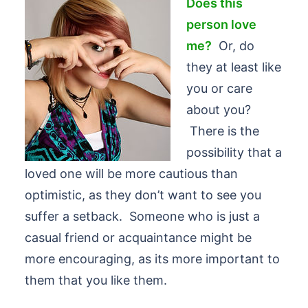
Does this
person love
me?
Or, do
they at least like
you or care
about you?
There is the
possibility that a
loved one will be more cautious than
optimistic, as they don’t want to see you
suffer a setback. Someone who is just a
casual friend or acquaintance might be
more encouraging, as its more important to
them that you like them.