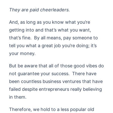
They are paid cheerleaders.
And, as long as you know what you’re
getting into and that’s what you want,
that’s fine. By all means, pay someone to
tell you what a great job you’re doing; it’s
your money.
But be aware that all of those good vibes do
not guarantee your success. There have
been countless business ventures that have
failed despite entrepreneurs really believing
in them.
Therefore, we hold to a less popular old