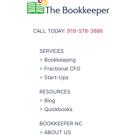
CALL TODAY:
919-578-3886
SERVICES
>
Bookkeeping
>
Fractional CFO
>
Start-Ups
RESOURCES
>
Blog
>
Quickbooks
BOOKKEEPER NC
>
ABOUT US