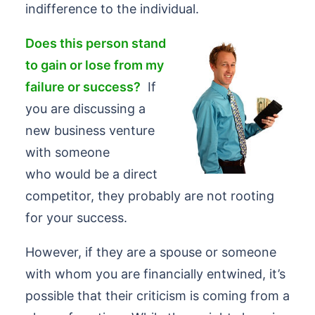
indifference to the individual.
Does this person stand
to gain or lose from my
failure or success?
If
you are discussing a
new business venture
with someone
who would be a direct
competitor, they probably are not rooting
for your success.
However, if they are a spouse or someone
with whom you are financially entwined, it’s
possible that their criticism is coming from a