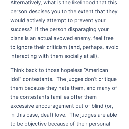
Alternatively, what is the likelihood that this
person despises you to the extent that they
would actively attempt to prevent your
success? If the person disparaging your
plans is an actual avowed enemy, feel free
to ignore their criticism (and, perhaps, avoid
interacting with them socially at all).
Think back to those hopeless “American
Idol” contestants. The judges don’t critique
them because they hate them, and many of
the contestants families offer them
excessive encouragement out of blind (or,
in this case, deaf) love. The judges are able
to be objective because of their personal