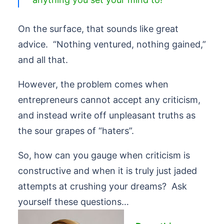
On the surface, that sounds like great
advice. “Nothing ventured, nothing gained,”
and all that.
However, the problem comes when
entrepreneurs cannot accept any criticism,
and instead write off unpleasant truths as
the sour grapes of “haters”.
So, how can you gauge when criticism is
constructive and when it is truly just jaded
attempts at crushing your dreams? Ask
yourself these questions…