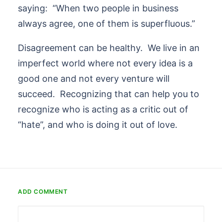
saying: “When two people in business
always agree, one of them is superfluous.”
Disagreement can be healthy. We live in an
imperfect world where not every idea is a
good one and not every venture will
succeed. Recognizing that can help you to
recognize who is acting as a critic out of
“hate”, and who is doing it out of love.
ADD COMMENT