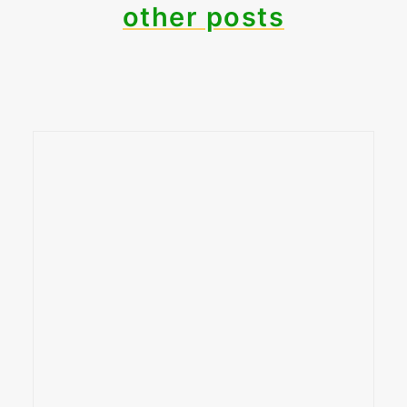
other posts