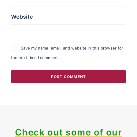
Website
Save my name, email, and website in this browser for
the next time I comment.
Check out some of our