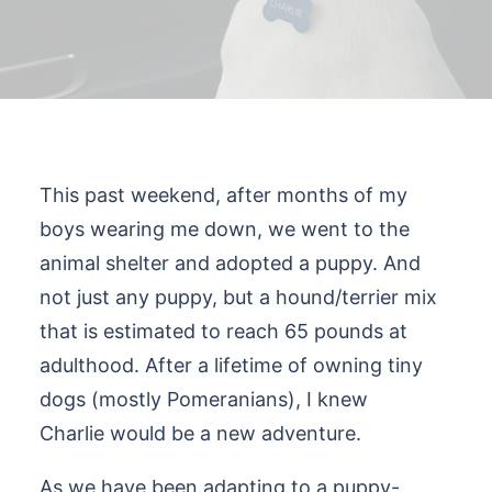
This past weekend, after months of my
boys wearing me down, we went to the
animal shelter and adopted a puppy. And
not just any puppy, but a hound/terrier mix
that is estimated to reach 65 pounds at
adulthood. After a lifetime of owning tiny
dogs (mostly Pomeranians), I knew
Charlie would be a new adventure.
As we have been adapting to a puppy-