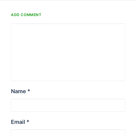
ADD COMMENT
Name
*
Email
*