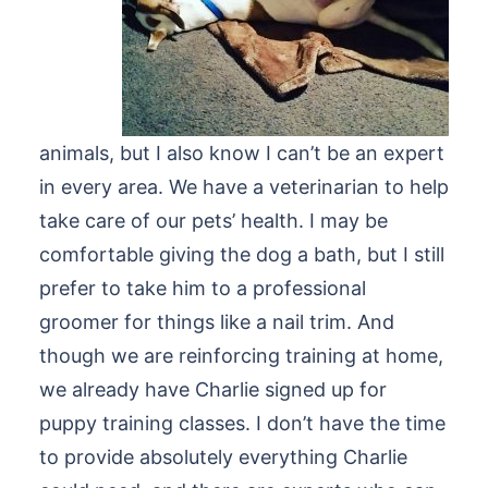
animals, but I also know I can’t be an expert
in every area. We have a veterinarian to help
take care of our pets’ health. I may be
comfortable giving the dog a bath, but I still
prefer to take him to a professional
groomer for things like a nail trim. And
though we are reinforcing training at home,
we already have Charlie signed up for
puppy training classes. I don’t have the time
to provide absolutely everything Charlie