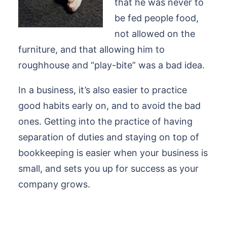
that he was never to
be fed people food,
not allowed on the
furniture, and that allowing him to
roughhouse and “play-bite” was a bad idea.
In a business, it’s also easier to practice
good habits early on, and to avoid the bad
ones. Getting into the practice of having
separation of duties and staying on top of
bookkeeping is easier when your business is
small, and sets you up for success as your
company grows.