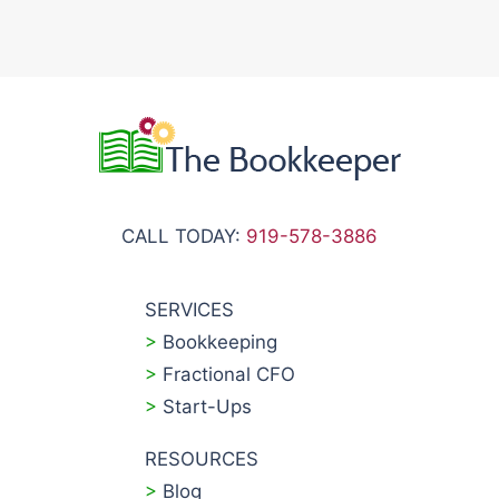
CALL TODAY:
919-578-3886
SERVICES
>
Bookkeeping
>
Fractional CFO
>
Start-Ups
RESOURCES
>
Blog