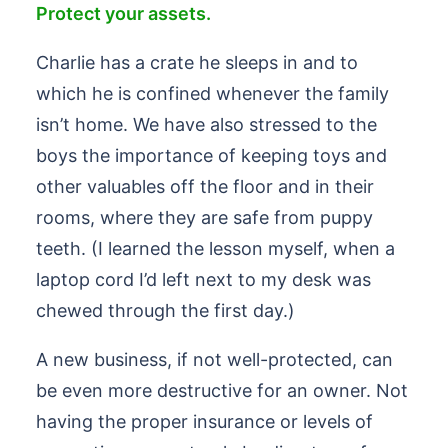
Protect your assets.
Charlie has a crate he sleeps in and to
which he is confined whenever the family
isn’t home. We have also stressed to the
boys the importance of keeping toys and
other valuables off the floor and in their
rooms, where they are safe from puppy
teeth. (I learned the lesson myself, when a
laptop cord I’d left next to my desk was
chewed through the first day.)
A new business, if not well-protected, can
be even more destructive for an owner. Not
having the proper insurance or levels of