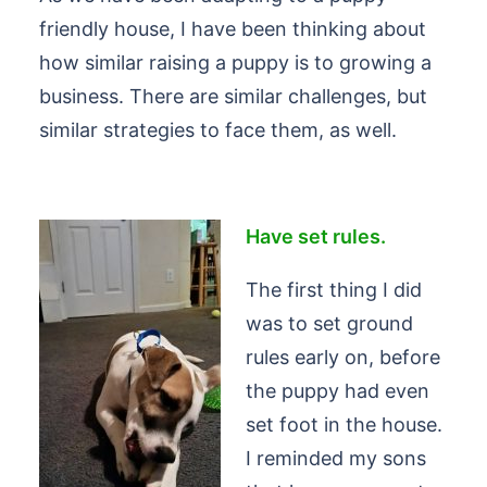
friendly house, I have been thinking about
how similar raising a puppy is to growing a
business. There are similar challenges, but
similar strategies to face them, as well.
Hav
e set rules.
The first thing I did
was to set ground
rules early on, before
the puppy had even
set foot in the house.
I reminded my sons