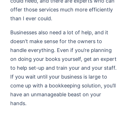
could need, and there are experts who can
offer those services much more efficiently
than I ever could.
Businesses also need a lot of help, and it
doesn’t make sense for the owners to
handle everything. Even if you’re planning
on doing your books yourself, get an expert
to help set-up and train your and your staff.
If you wait until your business is large to
come up with a bookkeeping solution, you’ll
have an unmanageable beast on your
hands.