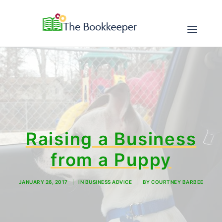
ABOUT
SERVICES
RESOURCES
Raising a Business
from a Puppy
CONTACT
JANUARY 26, 2017
|
IN
BUSINESS ADVICE
|
BY
COURTNEY BARBEE