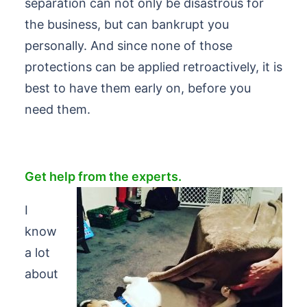
separation can not only be disastrous for
the business, but can bankrupt you
personally. And since none of those
protections can be applied retroactively, it is
best to have them early on, before you
need them.
Get help from the experts.
I
know
a lot
about