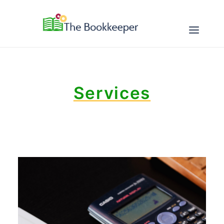
ABOUT
Services
SERVICES
RESOURCES
CONTACT