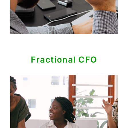
Fractional CFO