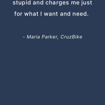
stupid and charges me just
for what I want and need.
- Maria Parker, CruzBike