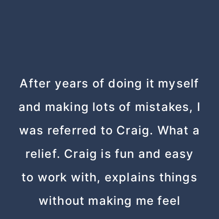
After years of doing it myself
and making lots of mistakes, I
was referred to Craig. What a
relief. Craig is fun and easy
to work with, explains things
without making me feel