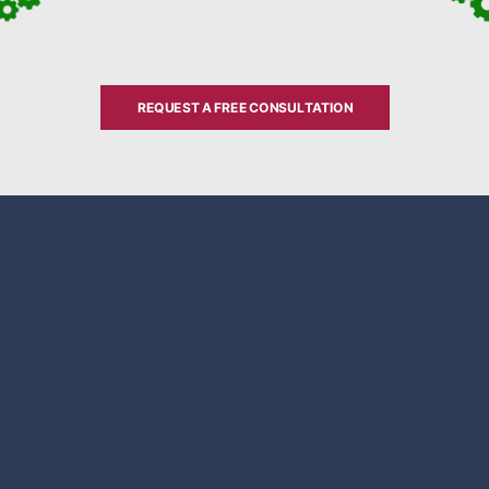
REQUEST A FREE CONSULTATION