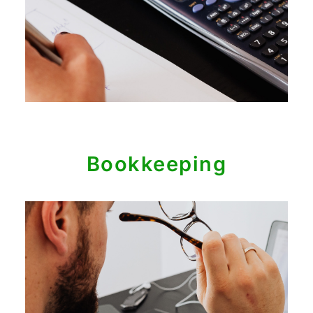
Bookkeeping