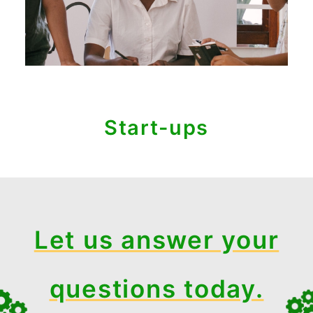
Start-ups
Let us answer your
questions today.