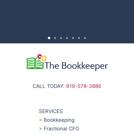
CALL TODAY:
919-578-3886
SERVICES
>
Bookkeeping
>
Fractional CFO